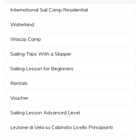
International Sail Camp Residential
Waterland
Waszp Camp
Sailing Trips With a Skipper
Sailing Lesson for Beginners
Rentals
Voucher
Sailing Lesson Advanced Level
Lezione di Vela su Cabinato Livello Principianti