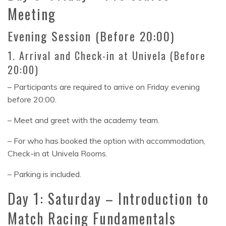
Meeting
Evening Session (Before 20:00)
1. Arrival and Check-in at Univela (Before
20:00)
– Participants are required to arrive on Friday evening
before 20:00.
– Meet and greet with the academy team.
– For who has booked the option with accommodation,
Check-in at Univela Rooms.
– Parking is included.
Day 1: Saturday – Introduction to
Match Racing Fundamentals