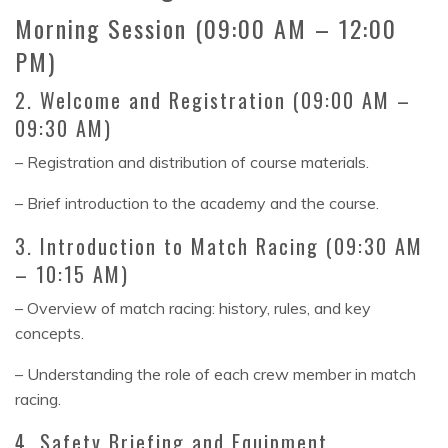
Morning Session (09:00 AM – 12:00
PM)
2. Welcome and Registration (09:00 AM –
09:30 AM)
– Registration and distribution of course materials.
– Brief introduction to the academy and the course.
3. Introduction to Match Racing (09:30 AM
– 10:15 AM)
– Overview of match racing: history, rules, and key
concepts.
– Understanding the role of each crew member in match
racing.
4. Safety Briefing and Equipment