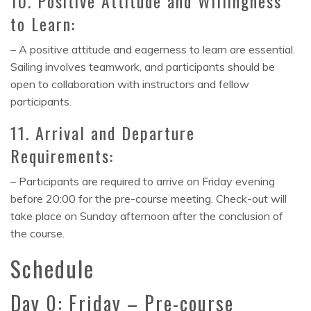
10. Positive Attitude and Willingness
to Learn:
– A positive attitude and eagerness to learn are essential.
Sailing involves teamwork, and participants should be
open to collaboration with instructors and fellow
participants.
11. Arrival and Departure
Requirements:
– Participants are required to arrive on Friday evening
before 20:00 for the pre-course meeting. Check-out will
take place on Sunday afternoon after the conclusion of
the course.
Schedule
Day 0: Friday – Pre-course