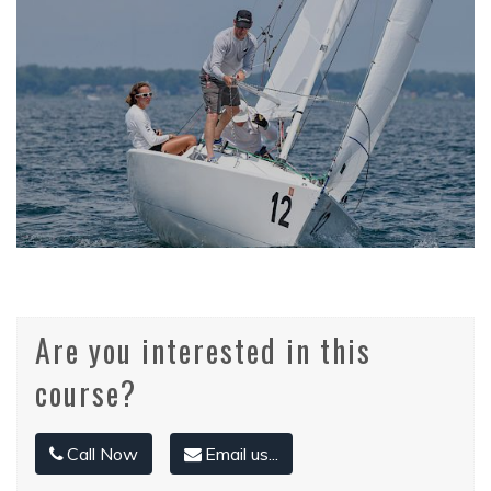
Are you interested in this
course?
Call Now
Email us...