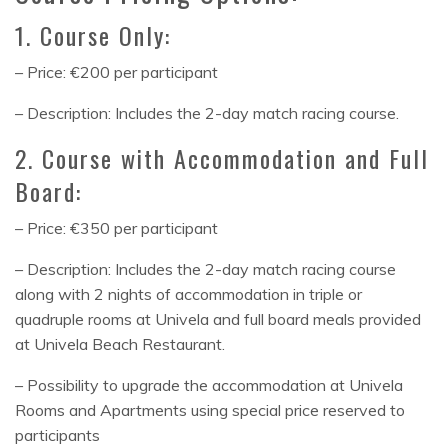
1. Course Only:
– Price: €200 per participant
– Description: Includes the 2-day match racing course.
2. Course with Accommodation and Full
Board:
– Price: €350 per participant
– Description: Includes the 2-day match racing course
along with 2 nights of accommodation in triple or
quadruple rooms at Univela and full board meals provided
at Univela Beach Restaurant.
– Possibility to upgrade the accommodation at Univela
Rooms and Apartments using special price reserved to
participants