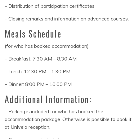
– Distribution of participation certificates.
– Closing remarks and information on advanced courses.
Meals Schedule
(for who has booked accommodation)
– Breakfast: 7:30 AM – 8:30 AM
– Lunch: 12:30 PM – 1:30 PM
– Dinner: 8:00 PM – 10:00 PM
Additional Information:
– Parking is included for who has booked the
accommodation package. Otherwise is possible to book it
at Univela reception.