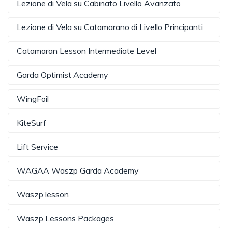
Lezione di Vela su Cabinato Livello Avanzato
Lezione di Vela su Catamarano di Livello Principanti
Catamaran Lesson Intermediate Level
Garda Optimist Academy
WingFoil
KiteSurf
Lift Service
WAGAA Waszp Garda Academy
Waszp lesson
Waszp Lessons Packages