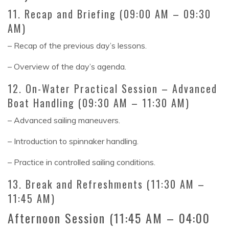
11. Recap and Briefing (09:00 AM – 09:30
AM)
– Recap of the previous day’s lessons.
– Overview of the day’s agenda.
12. On-Water Practical Session – Advanced
Boat Handling (09:30 AM – 11:30 AM)
– Advanced sailing maneuvers.
– Introduction to spinnaker handling.
– Practice in controlled sailing conditions.
13. Break and Refreshments (11:30 AM –
11:45 AM)
Afternoon Session (11:45 AM – 04:00