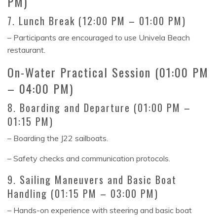
PM)
7. Lunch Break (12:00 PM – 01:00 PM)
– Participants are encouraged to use Univela Beach
restaurant.
On-Water Practical Session (01:00 PM
– 04:00 PM)
8. Boarding and Departure (01:00 PM –
01:15 PM)
– Boarding the J22 sailboats.
– Safety checks and communication protocols.
9. Sailing Maneuvers and Basic Boat
Handling (01:15 PM – 03:00 PM)
– Hands-on experience with steering and basic boat