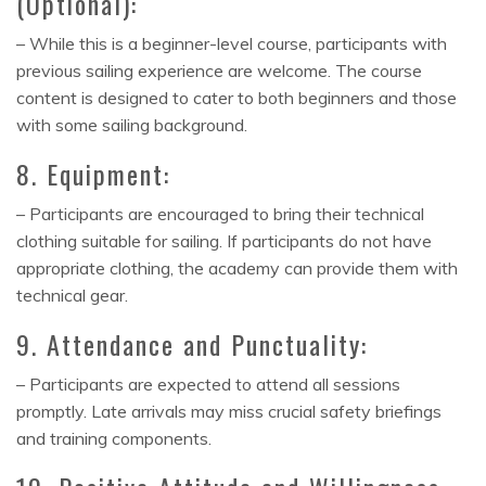
(Optional):
– While this is a beginner-level course, participants with
previous sailing experience are welcome. The course
content is designed to cater to both beginners and those
with some sailing background.
8. Equipment:
– Participants are encouraged to bring their technical
clothing suitable for sailing. If participants do not have
appropriate clothing, the academy can provide them with
technical gear.
9. Attendance and Punctuality:
– Participants are expected to attend all sessions
promptly. Late arrivals may miss crucial safety briefings
and training components.