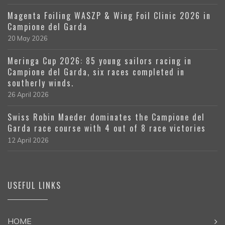
Magenta Foiling WASZP & Wing Foil Clinic 2026 in
Campione del Garda
20 May 2026
Meringa Cup 2026: 85 young sailors racing in
Campione del Garda, six races completed in
southerly winds.
26 April 2026
Swiss Robin Maeder dominates the Campione del
Garda race course with 4 out of 8 race victories
12 April 2026
USEFUL LINKS
HOME