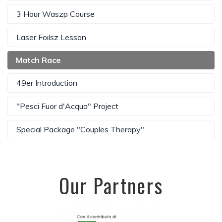
3 Hour Waszp Course
Laser Foilsz Lesson
Match Race
49er Introduction
"Pesci Fuor d'Acqua" Project
Special Package "Couples Therapy"
Our Partners