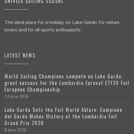
UNIVELA SAILING SSDSRL
The ideal place for a holiday on Lake Garda, for nature
lovers and for all sports enthusiasts.
LATEST NEWS
World Sailing Champions compete on Lake Garda:
great success for the Lombardia Eurosaf ETF26 Foil
European Championship
14 June 2026
Lake Garda Sets the Foil World Ablaze: Campione
del Garda Makes History at the Lombardia Foil
Grand Prix 2026
8 June 2026