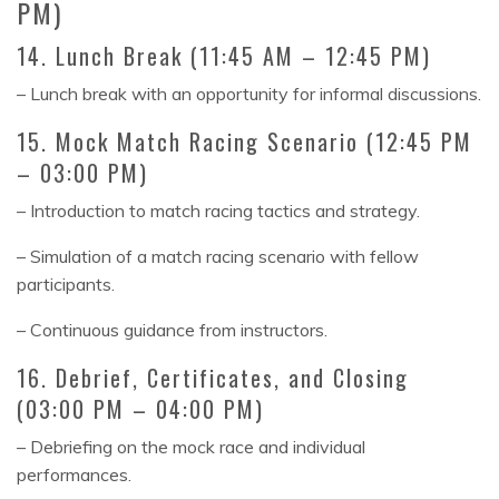
PM)
14. Lunch Break (11:45 AM – 12:45 PM)
– Lunch break with an opportunity for informal discussions.
15. Mock Match Racing Scenario (12:45 PM
– 03:00 PM)
– Introduction to match racing tactics and strategy.
– Simulation of a match racing scenario with fellow
participants.
– Continuous guidance from instructors.
16. Debrief, Certificates, and Closing
(03:00 PM – 04:00 PM)
– Debriefing on the mock race and individual
performances.