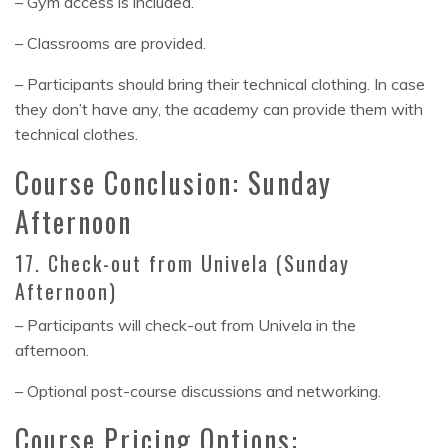
– Gym access is included.
– Classrooms are provided.
– Participants should bring their technical clothing. In case
they don’t have any, the academy can provide them with
technical clothes.
Course Conclusion: Sunday
Afternoon
17. Check-out from Univela (Sunday
Afternoon)
– Participants will check-out from Univela in the
afternoon.
– Optional post-course discussions and networking.
Course Pricing Options: