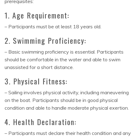
prerequisites:
1. Age Requirement:
– Participants must be at least 18 years old.
2. Swimming Proficiency:
– Basic swimming proficiency is essential. Participants
should be comfortable in the water and able to swim
unassisted for a short distance.
3. Physical Fitness:
– Sailing involves physical activity, including maneuvering
on the boat. Participants should be in good physical
condition and able to handle moderate physical exertion.
4. Health Declaration:
– Participants must declare their health condition and any