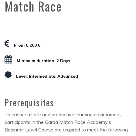
Match Race
From € 200 €
Minimum duration: 2 Days
Level: Intermediate, Advanced
Prerequisites
To ensure a safe and productive learning environment,
participants in the Garda Match Race Academy’s
Beginner Level Course are required to meet the following