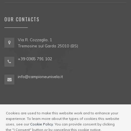
OUR CONTACTS
Via R. Cozzaglio, 1
Tremosine sul Garda 25010 (BS)
+39 0365 791 102
info@campioneunivela.it
Cookies are used to make this website work and to enhance your
experience. To learn more about the types of cookies this website
© Univela Sailing Società Sportiva Dilettantistica a R.L. Codice
uses, see our
Cookie Policy
. You can provide consent by clicking
Regione 017189-OST-00001
|
Via R. Cozzaglio, 1,
the "I Consent" button or by canceling this cookie notice.