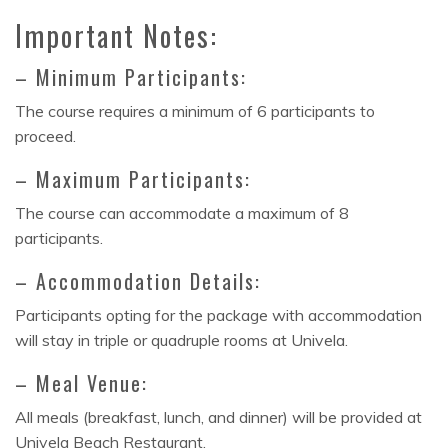
Important Notes:
– Minimum Participants:
The course requires a minimum of 6 participants to
proceed.
– Maximum Participants:
The course can accommodate a maximum of 8
participants.
– Accommodation Details:
Participants opting for the package with accommodation
will stay in triple or quadruple rooms at Univela.
– Meal Venue:
All meals (breakfast, lunch, and dinner) will be provided at
Univela Beach Restaurant.