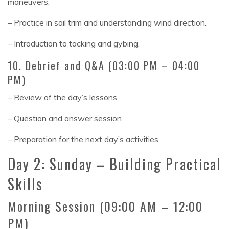
maneuvers.
– Practice in sail trim and understanding wind direction.
– Introduction to tacking and gybing.
10. Debrief and Q&A (03:00 PM – 04:00
PM)
– Review of the day’s lessons.
– Question and answer session.
– Preparation for the next day’s activities.
Day 2: Sunday – Building Practical
Skills
Morning Session (09:00 AM – 12:00
PM)