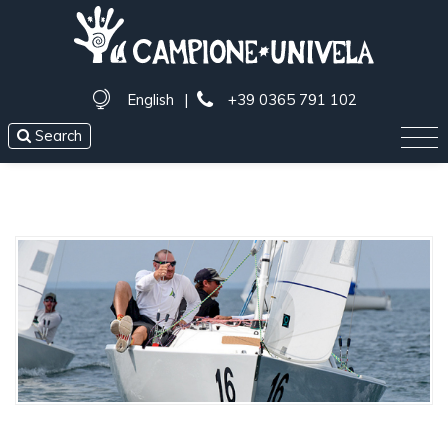
English
|
+39 0365 791 102
Search