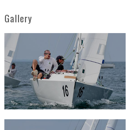
Gallery