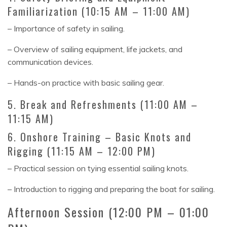
Familiarization (10:15 AM – 11:00 AM)
– Importance of safety in sailing.
– Overview of sailing equipment, life jackets, and
communication devices.
– Hands-on practice with basic sailing gear.
5. Break and Refreshments (11:00 AM –
11:15 AM)
6. Onshore Training – Basic Knots and
Rigging (11:15 AM – 12:00 PM)
– Practical session on tying essential sailing knots.
– Introduction to rigging and preparing the boat for sailing.
Afternoon Session (12:00 PM – 01:00