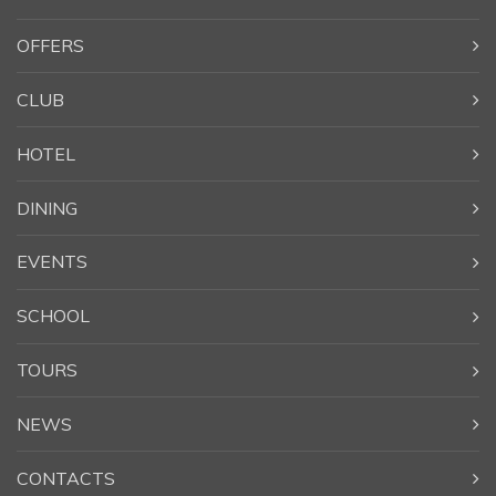
OFFERS
CLUB
HOTEL
DINING
EVENTS
SCHOOL
TOURS
NEWS
CONTACTS