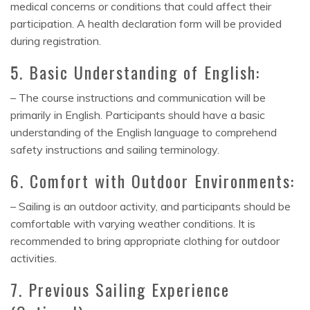
medical concerns or conditions that could affect their
participation. A health declaration form will be provided
during registration.
5. Basic Understanding of English:
– The course instructions and communication will be
primarily in English. Participants should have a basic
understanding of the English language to comprehend
safety instructions and sailing terminology.
6. Comfort with Outdoor Environments:
– Sailing is an outdoor activity, and participants should be
comfortable with varying weather conditions. It is
recommended to bring appropriate clothing for outdoor
activities.
7. Previous Sailing Experience