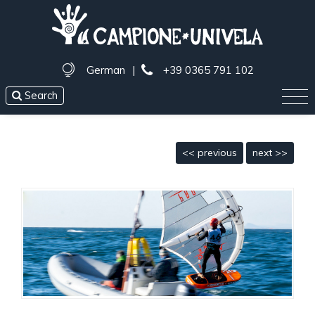
German
|
+39 0365 791 102
Search
<< previous
next >>