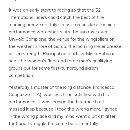
It was an early start to racing so that the 52
international riders could catch the best of the
morning breeze on Italy’s most famous lake for high
performance watersports. As the sun rose over
Univela Campione, the venue for the wingfoilers on
the western shore of Garda, the morning Peller breeze
built in strength. Principal race officer Mirco Babbini
sent the women’s fleet and three men’s qualifying
groups out for some fast-turnaround slalom
competition.
Yesterday’s master of the long distance, Francesco
Cappuzzo (ITA), was less than satisfied with his
performance. “I was leading the first race but I
messed it up because I took the wrong mark. I gybed
in the wrong place and my mind went a bit off after
that and I struggled to come back [mentally].”