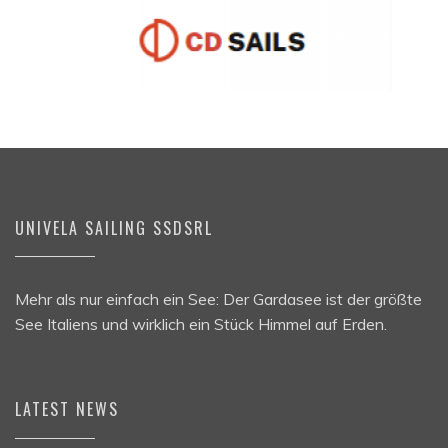
UNIVELA SAILING SSDSRL
Mehr als nur einfach ein See: Der Gardasee ist der größte
See Italiens und wirklich ein Stück Himmel auf Erden.
LATEST NEWS