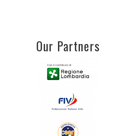
Our Partners