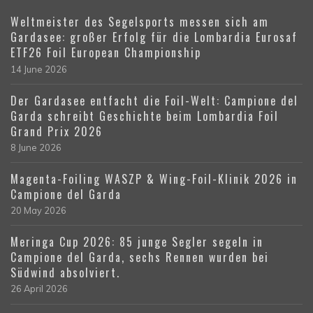
Weltmeister des Segelsports messen sich am
Gardasee: großer Erfolg für die Lombardia Eurosaf
ETF26 Foil European Championship
14 June 2026
Der Gardasee entfacht die Foil-Welt: Campione del
Garda schreibt Geschichte beim Lombardia Foil
Grand Prix 2026
8 June 2026
Magenta-Foiling WASZP & Wing-Foil-Klinik 2026 in
Campione del Garda
20 May 2026
Meringa Cup 2026: 85 junge Segler segeln in
Campione del Garda, sechs Rennen wurden bei
Südwind absolviert.
26 April 2026