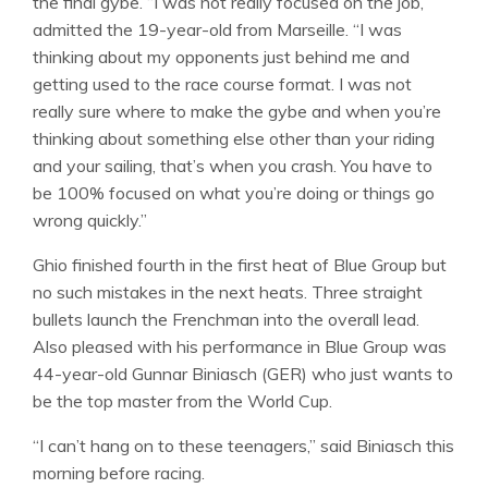
the final gybe. “I was not really focused on the job,”
admitted the 19-year-old from Marseille. “I was
thinking about my opponents just behind me and
getting used to the race course format. I was not
really sure where to make the gybe and when you’re
thinking about something else other than your riding
and your sailing, that’s when you crash. You have to
be 100% focused on what you’re doing or things go
wrong quickly.”
Ghio finished fourth in the first heat of Blue Group but
no such mistakes in the next heats. Three straight
bullets launch the Frenchman into the overall lead.
Also pleased with his performance in Blue Group was
44-year-old Gunnar Biniasch (GER) who just wants to
be the top master from the World Cup.
“I can’t hang on to these teenagers,” said Biniasch this
morning before racing.