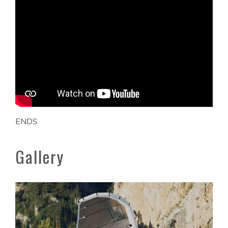
ENDS
Gallery