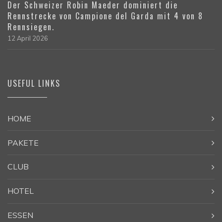
Der Schweizer Robin Maeder dominiert die
Rennstrecke von Campione del Garda mit 4 von 8
Rennsiegen.
12 April 2026
USEFUL LINKS
HOME
PAKETE
CLUB
HOTEL
ESSEN