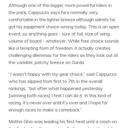
Although one of the bigger, more powerful riders in
the pack, Cappuzzo says he’s normally very
comfortable in the lighter breeze although admits he
got his equipment choice wrong today. This is an open
event, so anything goes - size of foil, size of wing,
volume of board - whatever. While free choice sounds
like a tempting form of freedom, it actually creates
challenging dilemmas for the riders as they look out at
the variable, patchy breeze on Garda.
“I wasn’t happy with my gear choice,” said Cappuzzo
who has slipped from first to 7th in the overall
rankings, “but after what happened yesterday
[winning both races] I feel I can do it. In this kind of
racing, it’s never over until it’s over and I hope for
enough races to make a comeback.”
Mathis Ghio was leading his first heat until a crash on