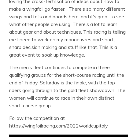
loving the cross-fertilisation of ideas about how to
make a wingfoil go faster. “There’s so many different
wings and foils and boards here, and it’s great to see
what other people are using. There’s a lot to learn
about gear and about techniques. This racing is telling
me I need to work on my manoeuvres and short,
sharp decision making and stuff like that. This is a
great event to soak up knowledge.”
The men’s fleet continues to compete in three
qualifying groups for the short-course racing until the
end of Friday. Saturday is the finale, with the top
riders going through to the gold fleet showdown. The
women will continue to race in their own distinct
short-course group.
Follow the competition at
https://wingfoilracing.com/2022worldcupitaly