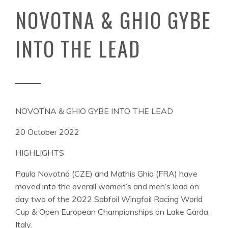
NOVOTNA & GHIO GYBE
INTO THE LEAD
NOVOTNA & GHIO GYBE INTO THE LEAD
20 October 2022
HIGHLIGHTS
Paula Novotná (CZE) and Mathis Ghio (FRA) have
moved into the overall women’s and men’s lead on
day two of the 2022 Sabfoil Wingfoil Racing World
Cup & Open European Championships on Lake Garda,
Italy.