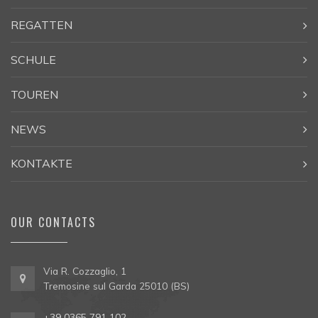
REGATTEN
SCHULE
TOUREN
NEWS
KONTAKTE
OUR CONTACTS
Via R. Cozzaglio, 1
Tremosine sul Garda 25010 (BS)
+39 0365 791 102