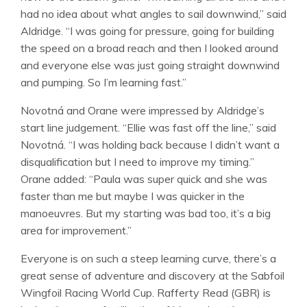
had no idea about what angles to sail downwind,” said
Aldridge. “I was going for pressure, going for building
the speed on a broad reach and then I looked around
and everyone else was just going straight downwind
and pumping. So I’m learning fast.”
Novotná and Orane were impressed by Aldridge’s
start line judgement. “Ellie was fast off the line,” said
Novotná. “I was holding back because I didn’t want a
disqualification but I need to improve my timing.”
Orane added: “Paula was super quick and she was
faster than me but maybe I was quicker in the
manoeuvres. But my starting was bad too, it’s a big
area for improvement.”
Everyone is on such a steep learning curve, there’s a
great sense of adventure and discovery at the Sabfoil
Wingfoil Racing World Cup. Rafferty Read (GBR) is