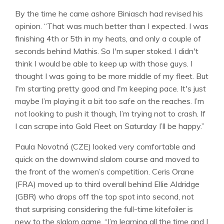
By the time he came ashore Biniasch had revised his
opinion. “That was much better than I expected. I was
finishing 4th or 5th in my heats, and only a couple of
seconds behind Mathis. So I'm super stoked. I didn't
think I would be able to keep up with those guys. I
thought I was going to be more middle of my fleet. But
I'm starting pretty good and I'm keeping pace. It's just
maybe I’m playing it a bit too safe on the reaches. I’m
not looking to push it though, I’m trying not to crash. If
I can scrape into Gold Fleet on Saturday I’ll be happy.”
Paula Novotná (CZE) looked very comfortable and
quick on the downwind slalom course and moved to
the front of the women’s competition. Ceris Orane
(FRA) moved up to third overall behind Ellie Aldridge
(GBR) who drops off the top spot into second, not
that surprising considering the full-time kitefoiler is
new to the slalom game. “I’m learning all the time and I