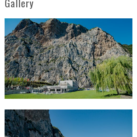
Gallery