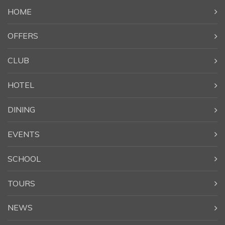
HOME
OFFERS
CLUB
HOTEL
DINING
EVENTS
SCHOOL
TOURS
NEWS