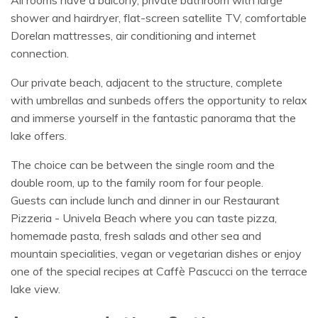
All rooms have a balcony, private bathroom with large
shower and hairdryer, flat-screen satellite TV, comfortable
Dorelan mattresses, air conditioning and internet
connection.
Our private beach, adjacent to the structure, complete
with umbrellas and sunbeds offers the opportunity to relax
and immerse yourself in the fantastic panorama that the
lake offers.
The choice can be between the single room and the
double room, up to the family room for four people.
Guests can include lunch and dinner in our Restaurant
Pizzeria - Univela Beach where you can taste pizza,
homemade pasta, fresh salads and other sea and
mountain specialities, vegan or vegetarian dishes or enjoy
one of the special recipes at Caffè Pascucci on the terrace
lake view.