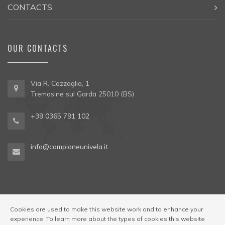
CONTACTS
OUR CONTACTS
Via R. Cozzaglio, 1
Tremosine sul Garda 25010 (BS)
+39 0365 791 102
info@campioneunivela.it
Cookies are used to make this website work and to enhance your
experience. To learn more about the types of cookies this website
© Univela Sailing Società Sportiva Dilettantistica a R.L. Codice