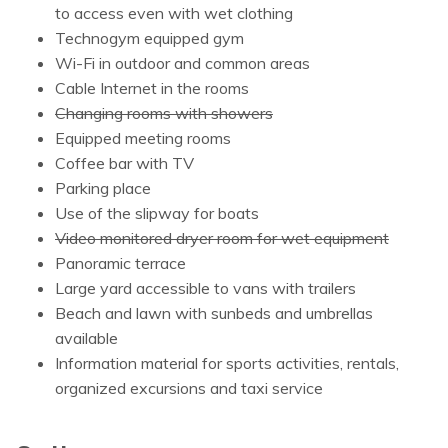
to access even with wet clothing
Technogym equipped gym
Wi-Fi in outdoor and common areas
Cable Internet in the rooms
Changing rooms with showers
Equipped meeting rooms
Coffee bar with TV
Parking place
Use of the slipway for boats
Video monitored dryer room for wet equipment
Panoramic terrace
Large yard accessible to vans with trailers
Beach and lawn with sunbeds and umbrellas
available
Information material for sports activities, rentals,
organized excursions and taxi service