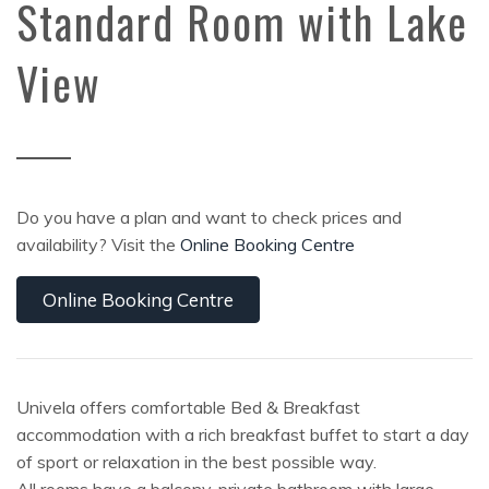
Standard Room with Lake
View
Do you have a plan and want to check prices and
availability? Visit the
Online Booking Centre
Online Booking Centre
Univela offers comfortable Bed & Breakfast
accommodation with a rich breakfast buffet to start a day
of sport or relaxation in the best possible way.