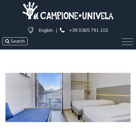
English
|
+39 0365 791 102
Search