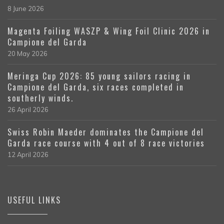
8 June 2026
Magenta Foiling WASZP & Wing Foil Clinic 2026 in
Campione del Garda
20 May 2026
Meringa Cup 2026: 85 young sailors racing in
Campione del Garda, six races completed in
southerly winds.
26 April 2026
Swiss Robin Maeder dominates the Campione del
Garda race course with 4 out of 8 race victories
12 April 2026
USEFUL LINKS