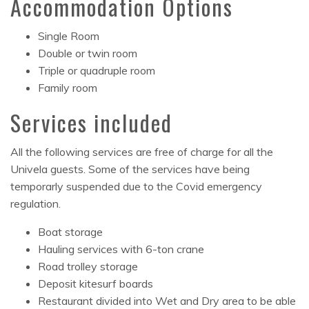
Accommodation Options
Single Room
Double or twin room
Triple or quadruple room
Family room
Services included
All the following services are free of charge for all the
Univela guests. Some of the services have being
temporarly suspended due to the Covid emergency
regulation.
Boat storage
Hauling services with 6-ton crane
Road trolley storage
Deposit kitesurf boards
Restaurant divided into Wet and Dry area to be able