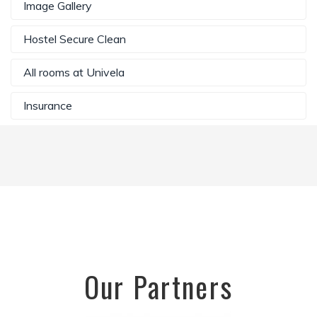
Image Gallery
Hostel Secure Clean
All rooms at Univela
Insurance
Our Partners