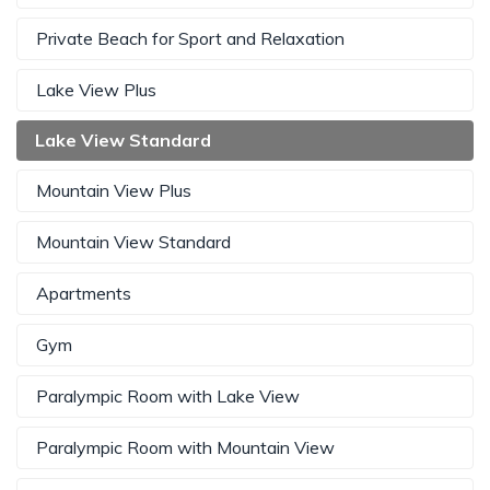
Private Beach for Sport and Relaxation
Lake View Plus
Lake View Standard
Mountain View Plus
Mountain View Standard
Apartments
Gym
Paralympic Room with Lake View
Paralympic Room with Mountain View