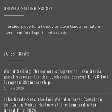
UNIVELA SAILING SSDSRL
The ideal place for a holiday on Lake Garda, for nature
lovers and for all sports enthusiasts.
LATEST NEWS
World Sailing Champions compete on Lake Garda:
great success for the Lombardia Eurosaf ETF26 Foil
European Championship
14 June 2026
Lake Garda Sets the Foil World Ablaze: Campione
del Garda Makes History at the Lombardia Foil
Grand Prix 2026