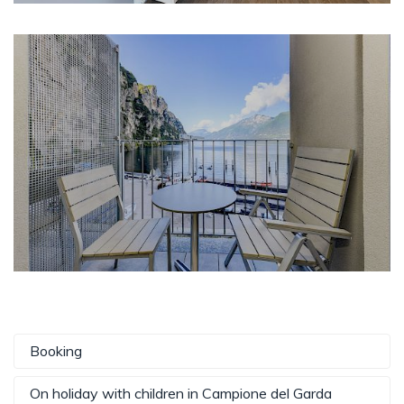
Booking
On holiday with children in Campione del Garda