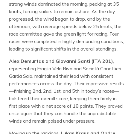
strong winds dominated the morning, peaking at 35
knots, forcing sailors to remain ashore. As the day
progressed, the wind began to drop, and by the
afternoon, with average speeds below 25 knots, the
race committee gave the green light for racing. Four
races were completed in highly demanding conditions,
leading to significant shifts in the overall standings.
Alex Demurtas and Giovanni Santi (ITA 201)
,
representing Fraglia Vela Riva and Società Canottieri
Garda Salo, maintained their lead with consistent
performances across the day. Their impressive results
—finishing 2nd, 2nd, 1st, and 5th in today’s races—
bolstered their overall score, keeping them firmly in
first place with a net score of 18 points. They proved
once again that they can handle the unpredictable
winds and remain poised under pressure.
Moving up the rankings,
Lukas Kraus and Ondrej