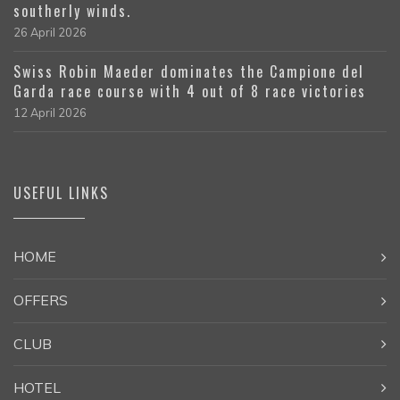
southerly winds.
26 April 2026
Swiss Robin Maeder dominates the Campione del
Garda race course with 4 out of 8 race victories
12 April 2026
USEFUL LINKS
HOME
OFFERS
CLUB
HOTEL