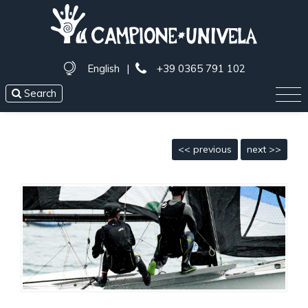
English
|
+39 0365 791 102
Search
<< previous
next >>