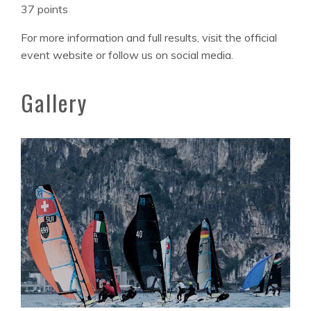
37 points
For more information and full results, visit the official
event website or follow us on social media.
Gallery