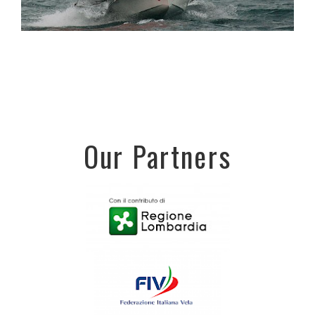
Our Partners