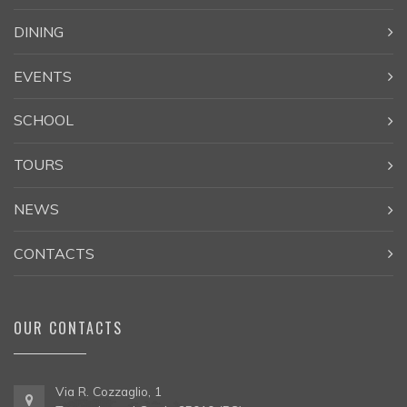
DINING
EVENTS
SCHOOL
TOURS
NEWS
CONTACTS
OUR CONTACTS
Via R. Cozzaglio, 1