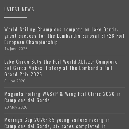
LATEST NEWS
World Sailing Champions compete on Lake Garda:
great success for the Lombardia Eurosaf ETF26 Foil
European Championship
14 June 2026
Lake Garda Sets the Foil World Ablaze: Campione
del Garda Makes History at the Lombardia Foil
Grand Prix 2026
8 June 2026
Magenta Foiling WASZP & Wing Foil Clinic 2026 in
Campione del Garda
20 May 2026
Meringa Cup 2026: 85 young sailors racing in
Campione del Garda, six races completed in