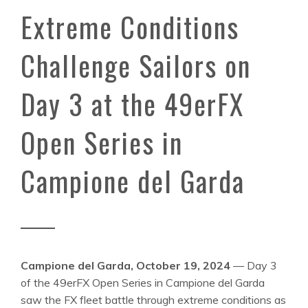
Extreme Conditions
Challenge Sailors on
Day 3 at the 49erFX
Open Series in
Campione del Garda
Campione del Garda, October 19, 2024
— Day 3
of the 49erFX Open Series in Campione del Garda
saw the FX fleet battle through extreme conditions as