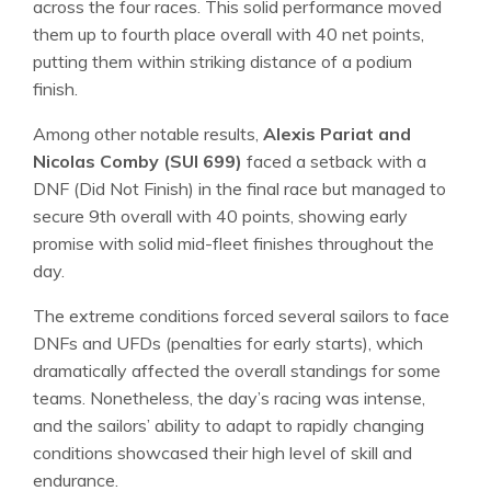
across the four races. This solid performance moved
them up to fourth place overall with 40 net points,
putting them within striking distance of a podium
finish.
Among other notable results,
Alexis Pariat and
Nicolas Comby (SUI 699)
faced a setback with a
DNF (Did Not Finish) in the final race but managed to
secure 9th overall with 40 points, showing early
promise with solid mid-fleet finishes throughout the
day.
The extreme conditions forced several sailors to face
DNFs and UFDs (penalties for early starts), which
dramatically affected the overall standings for some
teams. Nonetheless, the day’s racing was intense,
and the sailors’ ability to adapt to rapidly changing
conditions showcased their high level of skill and
endurance.