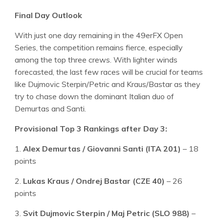
Final Day Outlook
With just one day remaining in the 49erFX Open
Series, the competition remains fierce, especially
among the top three crews. With lighter winds
forecasted, the last few races will be crucial for teams
like Dujmovic Sterpin/Petric and Kraus/Bastar as they
try to chase down the dominant Italian duo of
Demurtas and Santi.
Provisional Top 3 Rankings after Day 3:
1.
Alex Demurtas / Giovanni Santi (ITA 201)
– 18
points
2.
Lukas Kraus / Ondrej Bastar (CZE 40)
– 26
points
3.
Svit Dujmovic Sterpin / Maj Petric (SLO 988)
–