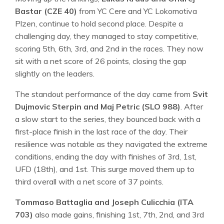
Bastar (CZE 40)
from YC Cere and YC Lokomotiva
Plzen, continue to hold second place. Despite a
challenging day, they managed to stay competitive,
scoring 5th, 6th, 3rd, and 2nd in the races. They now
sit with a net score of 26 points, closing the gap
slightly on the leaders.
The standout performance of the day came from
Svit
Dujmovic Sterpin and Maj Petric (SLO 988)
. After
a slow start to the series, they bounced back with a
first-place finish in the last race of the day. Their
resilience was notable as they navigated the extreme
conditions, ending the day with finishes of 3rd, 1st,
UFD (18th), and 1st. This surge moved them up to
third overall with a net score of 37 points.
Tommaso Battaglia and Joseph Culicchia (ITA
703)
also made gains, finishing 1st, 7th, 2nd, and 3rd