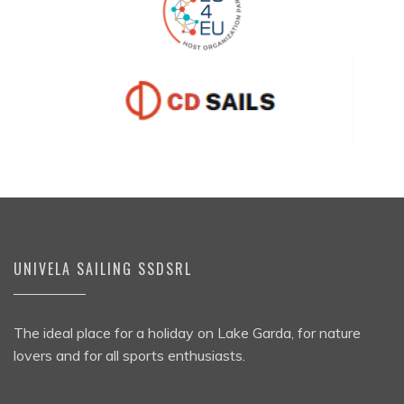
UNIVELA SAILING SSDSRL
The ideal place for a holiday on Lake Garda, for nature
lovers and for all sports enthusiasts.