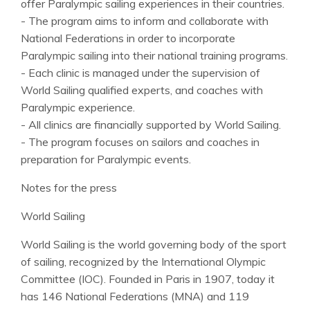
offer Paralympic sailing experiences in their countries.
- The program aims to inform and collaborate with
National Federations in order to incorporate
Paralympic sailing into their national training programs.
- Each clinic is managed under the supervision of
World Sailing qualified experts, and coaches with
Paralympic experience.
- All clinics are financially supported by World Sailing.
- The program focuses on sailors and coaches in
preparation for Paralympic events.
Notes for the press
World Sailing
World Sailing is the world governing body of the sport
of sailing, recognized by the International Olympic
Committee (IOC). Founded in Paris in 1907, today it
has 146 National Federations (MNA) and 119