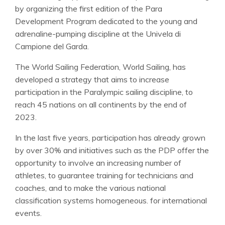
by organizing the first edition of the Para
Development Program dedicated to the young and
adrenaline-pumping discipline at the Univela di
Campione del Garda.
The World Sailing Federation, World Sailing, has
developed a strategy that aims to increase
participation in the Paralympic sailing discipline, to
reach 45 nations on all continents by the end of
2023.
In the last five years, participation has already grown
by over 30% and initiatives such as the PDP offer the
opportunity to involve an increasing number of
athletes, to guarantee training for technicians and
coaches, and to make the various national
classification systems homogeneous. for international
events.