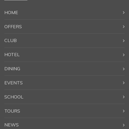
HOME
OFFERS
CLUB
HOTEL
DINING
EVENTS
SCHOOL
TOURS
NEWS