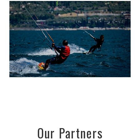
Our Partners