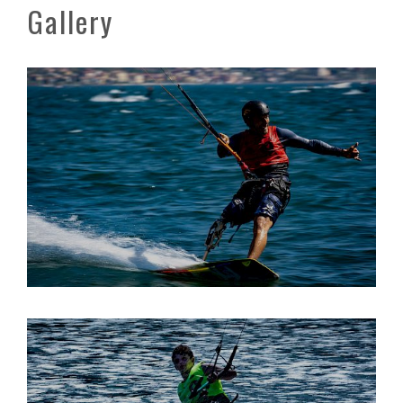
Gallery