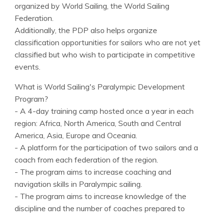
organized by World Sailing, the World Sailing
Federation.
Additionally, the PDP also helps organize
classification opportunities for sailors who are not yet
classified but who wish to participate in competitive
events.
What is World Sailing's Paralympic Development
Program?
- A 4-day training camp hosted once a year in each
region: Africa, North America, South and Central
America, Asia, Europe and Oceania.
- A platform for the participation of two sailors and a
coach from each federation of the region.
- The program aims to increase coaching and
navigation skills in Paralympic sailing.
- The program aims to increase knowledge of the
discipline and the number of coaches prepared to