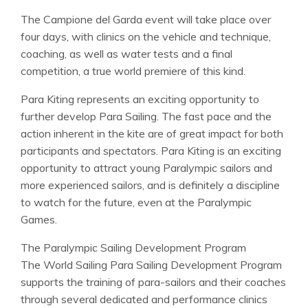
The Campione del Garda event will take place over
four days, with clinics on the vehicle and technique,
coaching, as well as water tests and a final
competition, a true world premiere of this kind.
Para Kiting represents an exciting opportunity to
further develop Para Sailing. The fast pace and the
action inherent in the kite are of great impact for both
participants and spectators. Para Kiting is an exciting
opportunity to attract young Paralympic sailors and
more experienced sailors, and is definitely a discipline
to watch for the future, even at the Paralympic
Games.
The Paralympic Sailing Development Program
The World Sailing Para Sailing Development Program
supports the training of para-sailors and their coaches
through several dedicated and performance clinics