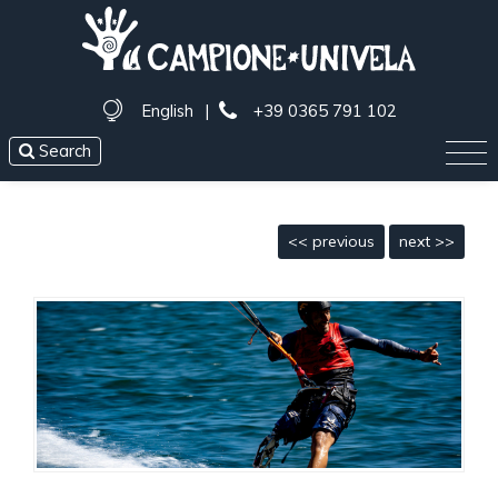
English
|
+39 0365 791 102
Search
<< previous
next >>