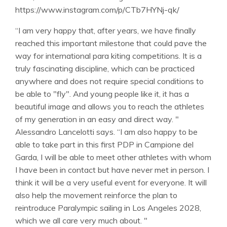
https://www.instagram.com/p/CTb7HYNj-qk/
“I am very happy that, after years, we have finally
reached this important milestone that could pave the
way for international para kiting competitions. It is a
truly fascinating discipline, which can be practiced
anywhere and does not require special conditions to
be able to "fly". And young people like it, it has a
beautiful image and allows you to reach the athletes
of my generation in an easy and direct way. "
Alessandro Lancelotti says. “I am also happy to be
able to take part in this first PDP in Campione del
Garda, I will be able to meet other athletes with whom
I have been in contact but have never met in person. I
think it will be a very useful event for everyone. It will
also help the movement reinforce the plan to
reintroduce Paralympic sailing in Los Angeles 2028,
which we all care very much about. "