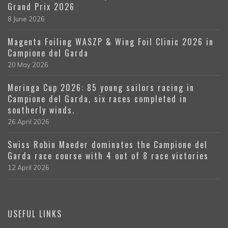
Grand Prix 2026
8 June 2026
Magenta Foiling WASZP & Wing Foil Clinic 2026 in
Campione del Garda
20 May 2026
Meringa Cup 2026: 85 young sailors racing in
Campione del Garda, six races completed in
southerly winds.
26 April 2026
Swiss Robin Maeder dominates the Campione del
Garda race course with 4 out of 8 race victories
12 April 2026
USEFUL LINKS