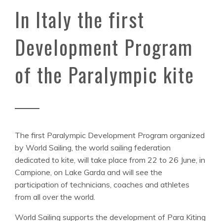
In Italy the first
Development Program
of the Paralympic kite
The first Paralympic Development Program organized
by World Sailing, the world sailing federation
dedicated to kite, will take place from 22 to 26 June, in
Campione, on Lake Garda and will see the
participation of technicians, coaches and athletes
from all over the world.
World Sailing supports the development of Para Kiting