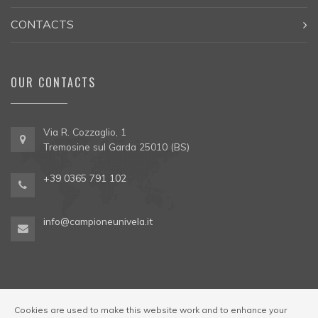
CONTACTS
OUR CONTACTS
Via R. Cozzaglio, 1
Tremosine sul Garda 25010 (BS)
+39 0365 791 102
info@campioneunivela.it
Cookies are used to make this website work and to enhance your