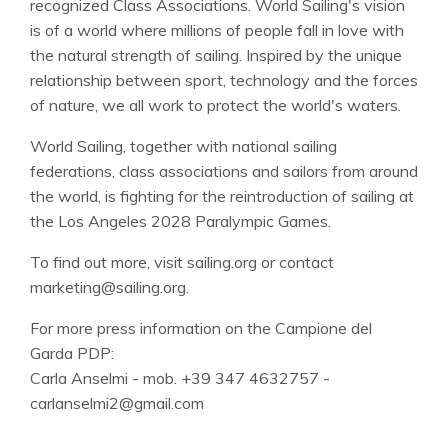
recognized Class Associations. World Sailing's vision
is of a world where millions of people fall in love with
the natural strength of sailing. Inspired by the unique
relationship between sport, technology and the forces
of nature, we all work to protect the world's waters.
World Sailing, together with national sailing
federations, class associations and sailors from around
the world, is fighting for the reintroduction of sailing at
the Los Angeles 2028 Paralympic Games.
To find out more, visit sailing.org or contact
marketing@sailing.org.
For more press information on the Campione del
Garda PDP:
Carla Anselmi - mob. +39 347 4632757 -
carlanselmi2@gmail.com