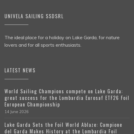
UNIVELA SAILING SSDSRL
The ideal place for a holiday on Lake Garda, for nature
lovers and for all sports enthusiasts.
LATEST NEWS
World Sailing Champions compete on Lake Garda:
great success for the Lombardia Eurosaf ETF26 Foil
European Championship
14 June 2026
Lake Garda Sets the Foil World Ablaze: Campione
del Garda Makes History at the Lombardia Foil