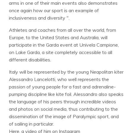
arms in one of their main events also demonstrates
once again how our sport is an example of
inclusiveness and diversity ".
Athletes and coaches from all over the world, from
Europe, to the United States and Australia, will
participate in the Garda event at Univela Campione,
on Lake Garda, a site completely accessible to all
different disabilities.
Italy will be represented by the young Neapolitan kiter
Alessandro Lancelotti, who well represents the
passion of young people for a fast and adrenaline-
pumping discipline like kite foil. Alessandro also speaks
the language of his peers through incredible videos
and photos on social media, thus contributing to the
dissemination of the image of Paralympic sport, and
of sailing in particular.
Here, a video of him on Instagram