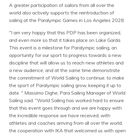
A greater participation of sailors from all over the
world also actively supports the reintroduction of
sailing at the Paralympic Games in Los Angeles 2028.
"I am very happy that this PDP has been organized,
and even more so that it takes place on Lake Garda.
This event is a milestone for Paralympic sailing, an
opportunity for our sport to progress towards a new
discipline that will allow us to reach new athletes and
a new audience, and at the same time demonstrate
the commitment of World Sailing to continue. to make
the sport of Paralympic sailing grow, keeping it up to
date. " Massimo Dighe, Para Sailing Manager of World
Sailing said. "World Sailing has worked hard to ensure
that this event goes through and we are happy with
the incredible response we have received, with
athletes and coaches arriving from all over the world;
the cooperation with IKA that welcomed us with open