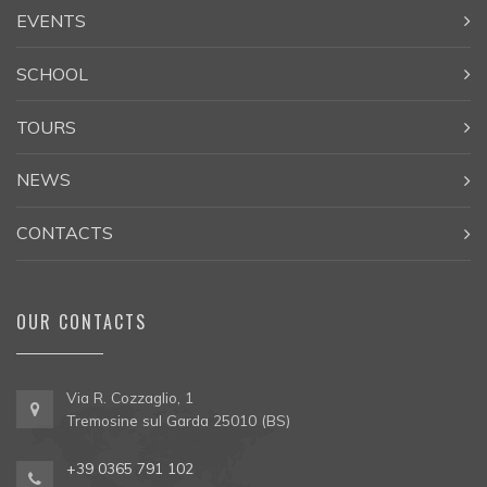
EVENTS
SCHOOL
TOURS
NEWS
CONTACTS
OUR CONTACTS
Via R. Cozzaglio, 1
Tremosine sul Garda 25010 (BS)
+39 0365 791 102