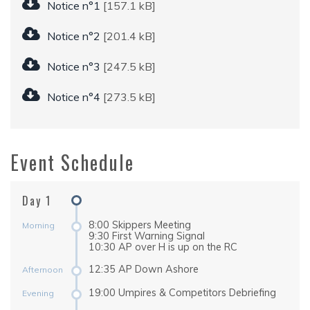
Notice n°1
[157.1 kB]
Notice n°2
[201.4 kB]
Notice n°3
[247.5 kB]
Notice n°4
[273.5 kB]
Event Schedule
Day 1
8:00 Skippers Meeting
Morning
9:30 First Warning Signal
10:30 AP over H is up on the RC
12:35 AP Down Ashore
Afternoon
19:00 Umpires & Competitors Debriefing
Evening