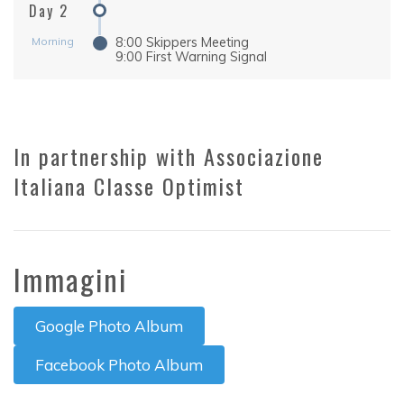
Day 2
Morning
8:00 Skippers Meeting
9:00 First Warning Signal
In partnership with Associazione
Italiana Classe Optimist
Immagini
Google Photo Album
Facebook Photo Album