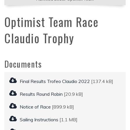
Optimist Team Race
Claudio Trophy
Documents
Final Results Trofeo Claudio 2022
[137.4 kB]
Results Round Robin
[20.9 kB]
Notice of Race
[899.9 kB]
Sailing Instructions
[1.1 MB]