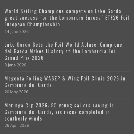
World Sailing Champions compete on Lake Garda:
great success for the Lombardia Eurosaf ETF26 Foil
European Championship
14 June 2026
Lake Garda Sets the Foil World Ablaze: Campione
del Garda Makes History at the Lombardia Foil
Grand Prix 2026
8 June 2026
Magenta Foiling WASZP & Wing Foil Clinic 2026 in
Campione del Garda
20 May 2026
Meringa Cup 2026: 85 young sailors racing in
Campione del Garda, six races completed in
southerly winds.
26 April 2026