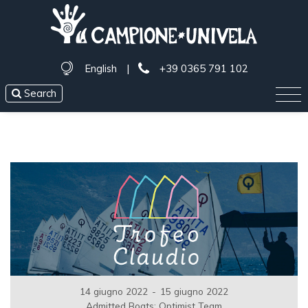
English
|
+39 0365 791 102
Search
14 giugno 2022
-
15 giugno 2022
Admitted Boats: Optimist Team