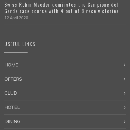
Swiss Robin Maeder dominates the Campione del
Garda race course with 4 out of 8 race victories
12 April 2026
USEFUL LINKS
HOME
OFFERS
CLUB
HOTEL
DINING