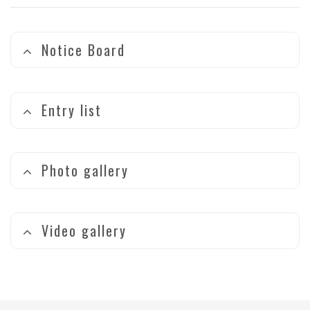
Notice Board
Entry list
Photo gallery
Video gallery