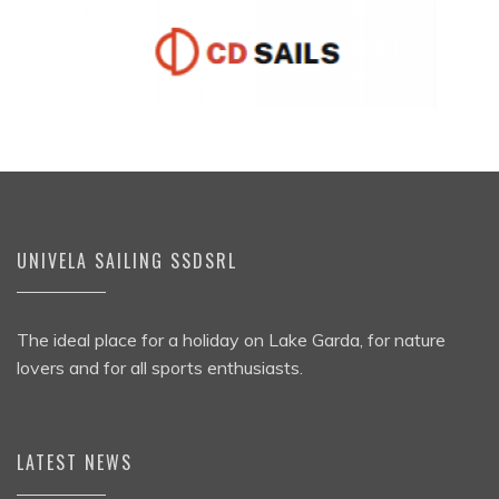
UNIVELA SAILING SSDSRL
The ideal place for a holiday on Lake Garda, for nature
lovers and for all sports enthusiasts.
LATEST NEWS