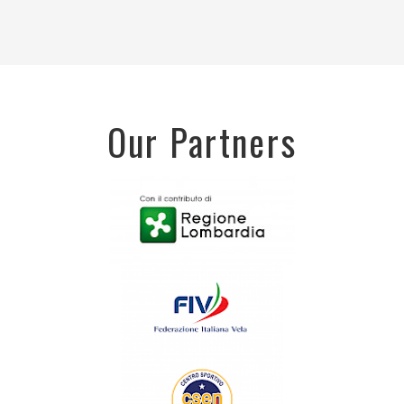
Our Partners