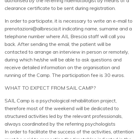
authorised by the referring haematologist by means of a
clearance certificate to be sent during registration.
In order to participate, it is necessary to write an e-mail to
prenotazioni@ailbrescia.it indicating name, surname and a
telephone number where AIL Brescia staff will call you
back. After sending the email, the patient will be
contacted to arrange an interview in person or remotely,
during which he/she will be able to ask questions and
receive detailed information on the organisation and
running of the Camp. The participation fee is 30 euros.
WHAT TO EXPECT FROM SAIL CAMP?
SAIL Camp is a psychological rehabilitation project,
therefore most of the weekend will be dedicated to
structured activities led by the relevant professionals,
always coordinated by the referring psychologists
In order to facilitate the success of the activities, attention