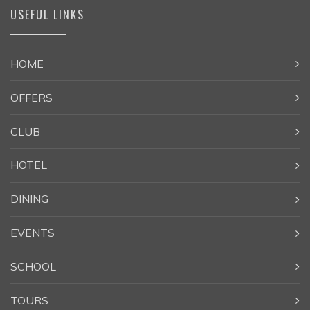
USEFUL LINKS
HOME
OFFERS
CLUB
HOTEL
DINING
EVENTS
SCHOOL
TOURS