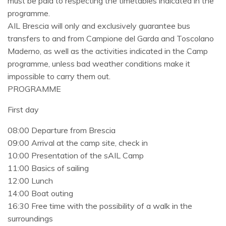
must be paid to respecting the timetables indicated in the
programme.
AIL Brescia will only and exclusively guarantee bus
transfers to and from Campione del Garda and Toscolano
Maderno, as well as the activities indicated in the Camp
programme, unless bad weather conditions make it
impossible to carry them out.
PROGRAMME
First day
08:00 Departure from Brescia
09:00 Arrival at the camp site, check in
10:00 Presentation of the sAIL Camp
11:00 Basics of sailing
12:00 Lunch
14:00 Boat outing
16:30 Free time with the possibility of a walk in the
surroundings