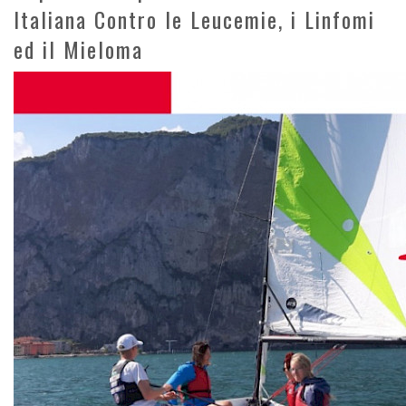
Italiana Contro le Leucemie, i Linfomi
ed il Mieloma