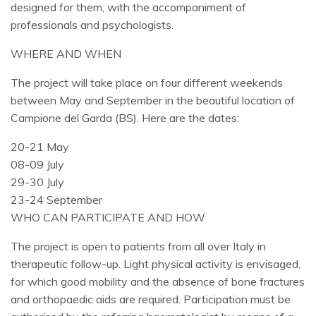
designed for them, with the accompaniment of
professionals and psychologists.
WHERE AND WHEN
The project will take place on four different weekends
between May and September in the beautiful location of
Campione del Garda (BS). Here are the dates:
20-21 May
08-09 July
29-30 July
23-24 September
WHO CAN PARTICIPATE AND HOW
The project is open to patients from all over Italy in
therapeutic follow-up. Light physical activity is envisaged,
for which good mobility and the absence of bone fractures
and orthopaedic aids are required. Participation must be