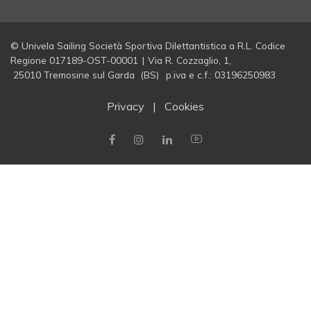
© Univela Sailing Società Sportiva Dilettantistica a R.L. Codice
Regione 017189-OST-00001
|
Via R. Cozzaglio, 1,
25010 Tremosine sul Garda (BS)
p.iva e c.f.: 03196250983
Privacy
|
Cookies