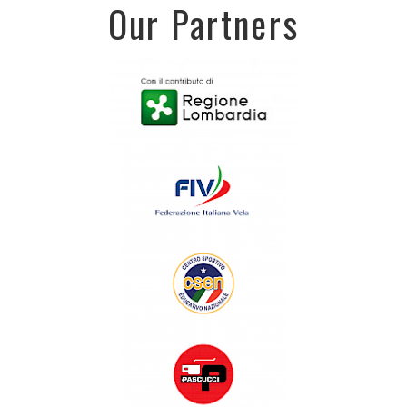
Our Partners