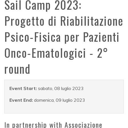
Sail Camp 2023:
Progetto di Riabilitazione
Psico-Fisica per Pazienti
Onco-Ematologici - 2°
round
Event Start:
sabato, 08 luglio 2023
Event End:
domenica, 09 luglio 2023
In partnership with Associazione