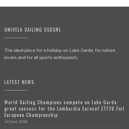
UNIVELA SAILING SSDSRL
The ideal place for a holiday on Lake Garda, for nature
lovers and for all sports enthusiasts.
LATEST NEWS
World Sailing Champions compete on Lake Garda:
great success for the Lombardia Eurosaf ETF26 Foil
European Championship
14 June 2026