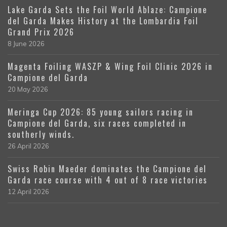
Lake Garda Sets the Foil World Ablaze: Campione
del Garda Makes History at the Lombardia Foil
Grand Prix 2026
8 June 2026
Magenta Foiling WASZP & Wing Foil Clinic 2026 in
Campione del Garda
20 May 2026
Meringa Cup 2026: 85 young sailors racing in
Campione del Garda, six races completed in
southerly winds.
26 April 2026
Swiss Robin Maeder dominates the Campione del
Garda race course with 4 out of 8 race victories
12 April 2026