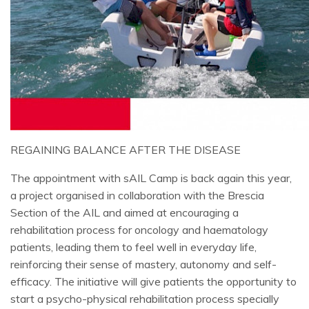
REGAINING BALANCE AFTER THE DISEASE
The appointment with sAIL Camp is back again this year,
a project organised in collaboration with the Brescia
Section of the AIL and aimed at encouraging a
rehabilitation process for oncology and haematology
patients, leading them to feel well in everyday life,
reinforcing their sense of mastery, autonomy and self-
efficacy. The initiative will give patients the opportunity to
start a psycho-physical rehabilitation process specially