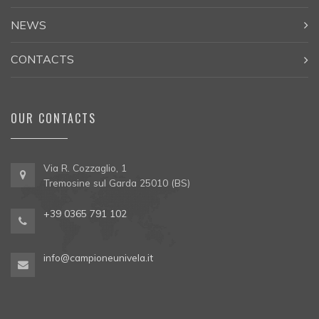
NEWS
CONTACTS
OUR CONTACTS
Via R. Cozzaglio, 1
Tremosine sul Garda 25010 (BS)
+39 0365 791 102
info@campioneunivela.it