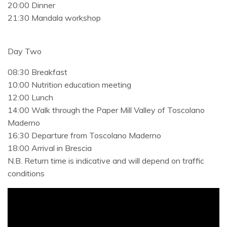
20:00 Dinner
21:30 Mandala workshop
Day Two
08:30 Breakfast
10:00 Nutrition education meeting
12:00 Lunch
14:00 Walk through the Paper Mill Valley of Toscolano
Maderno
16:30 Departure from Toscolano Maderno
18:00 Arrival in Brescia
N.B. Return time is indicative and will depend on traffic
conditions