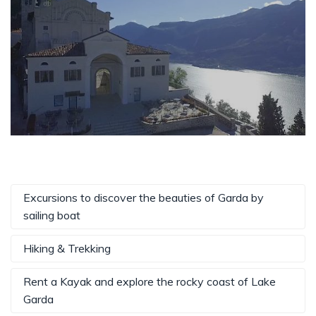
Excursions to discover the beauties of Garda by
sailing boat
Hiking & Trekking
Rent a Kayak and explore the rocky coast of Lake
Garda