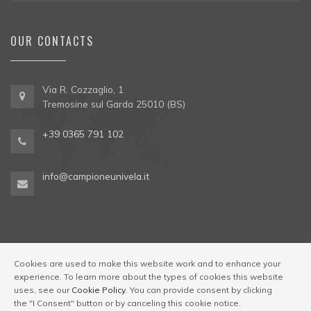
OUR CONTACTS
Via R. Cozzaglio, 1
Tremosine sul Garda 25010 (BS)
+39 0365 791 102
info@campioneunivela.it
Cookies are used to make this website work and to enhance your
experience. To learn more about the types of cookies this website
© Univela Sailing Società Sportiva Dilettantistica a R.L. Codice
uses, see our
Cookie Policy
. You can provide consent by clicking
Regione 017189-OST-00001
|
Via R. Cozzaglio, 1,
the "I Consent" button or by canceling this cookie notice.