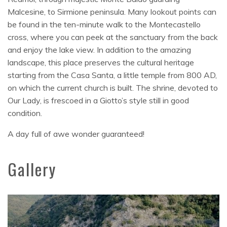
Malcesine, to Sirmione peninsula. Many lookout points can
be found in the ten-minute walk to the Montecastello
cross, where you can peek at the sanctuary from the back
and enjoy the lake view. In addition to the amazing
landscape, this place preserves the cultural heritage
starting from the Casa Santa, a little temple from 800 AD,
on which the current church is built. The shrine, devoted to
Our Lady, is frescoed in a Giotto’s style still in good
condition.
A day full of awe wonder guaranteed!
Gallery