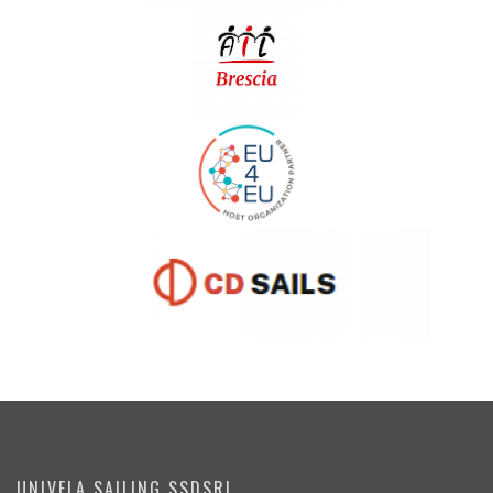
UNIVELA SAILING SSDSRL