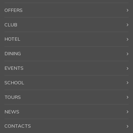
OFFERS
CLUB
HOTEL
DINING
EVENTS
SCHOOL
TOURS
NEWS
CONTACTS