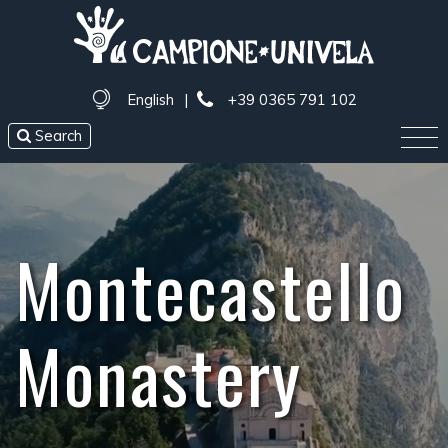
English
|
+39 0365 791 102
Search
Montecastello
Monastery