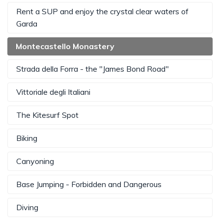
Rent a SUP and enjoy the crystal clear waters of
Garda
Montecastello Monastery
Strada della Forra - the "James Bond Road"
Vittoriale degli Italiani
The Kitesurf Spot
Biking
Canyoning
Base Jumping - Forbidden and Dangerous
Diving