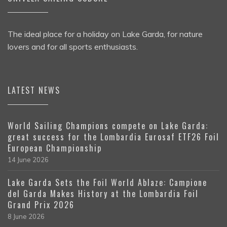
The ideal place for a holiday on Lake Garda, for nature
lovers and for all sports enthusiasts.
LATEST NEWS
World Sailing Champions compete on Lake Garda:
great success for the Lombardia Eurosaf ETF26 Foil
European Championship
14 June 2026
Lake Garda Sets the Foil World Ablaze: Campione
del Garda Makes History at the Lombardia Foil
Grand Prix 2026
8 June 2026