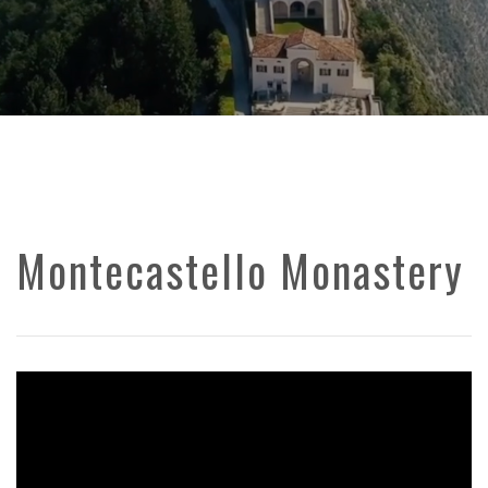
Montecastello Monastery