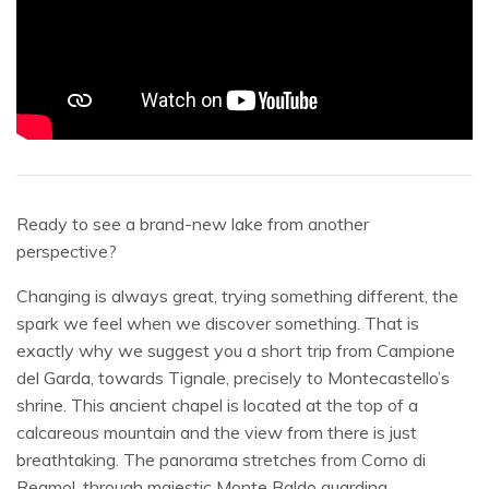
Ready to see a brand-new lake from another
perspective?
Changing is always great, trying something different, the
spark we feel when we discover something. That is
exactly why we suggest you a short trip from Campione
del Garda, towards Tignale, precisely to Montecastello’s
shrine. This ancient chapel is located at the top of a
calcareous mountain and the view from there is just
breathtaking. The panorama stretches from Corno di
Reamol, through majestic Monte Baldo guarding