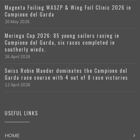
Magenta Foiling WASZP & Wing Foil Clinic 2026 in
Campione del Garda
20 May 2026
Meringa Cup 2026: 85 young sailors racing in
Campione del Garda, six races completed in
southerly winds.
26 April 2026
Swiss Robin Maeder dominates the Campione del
Garda race course with 4 out of 8 race victories
12 April 2026
USEFUL LINKS
HOME