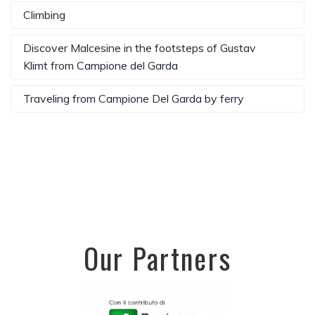
Climbing
Discover Malcesine in the footsteps of Gustav
Klimt from Campione del Garda
Traveling from Campione Del Garda by ferry
Our Partners