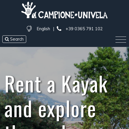
English
|
+39 0365 791 102
Search
Rent a Kayak
and explore