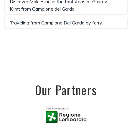
Discover Malcesine in the footsteps of Gustav
Klimt from Campione del Garda
Traveling from Campione Del Garda by ferry
Our Partners