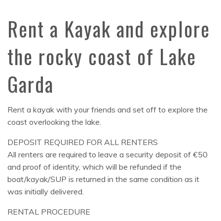
Rent a Kayak and explore
the rocky coast of Lake
Garda
Rent a kayak with your friends and set off to explore the
coast overlooking the lake.
DEPOSIT REQUIRED FOR ALL RENTERS
All renters are required to leave a security deposit of €50
and proof of identity, which will be refunded if the
boat/kayak/SUP is returned in the same condition as it
was initially delivered.
RENTAL PROCEDURE