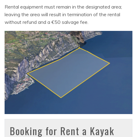
Rental equipment must remain in the designated area;
leaving the area will result in termination of the rental
without refund and a €50 salvage fee.
Booking for Rent a Kayak