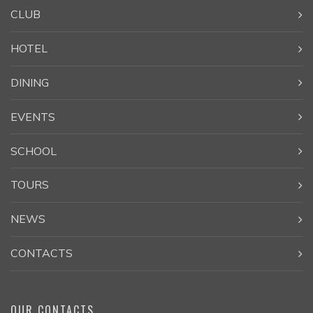
CLUB
HOTEL
DINING
EVENTS
SCHOOL
TOURS
NEWS
CONTACTS
OUR CONTACTS