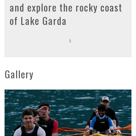
and explore the rocky coast
of Lake Garda
Gallery