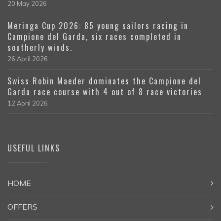
20 May 2026
Meringa Cup 2026: 85 young sailors racing in
Campione del Garda, six races completed in
southerly winds.
26 April 2026
Swiss Robin Maeder dominates the Campione del
Garda race course with 4 out of 8 race victories
12 April 2026
USEFUL LINKS
HOME
OFFERS