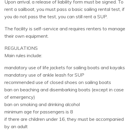
Upon arrival, a release of liability form must be signed. To
rent a sailboat, you must pass a basic sailing rental test, if
you do not pass the test, you can still rent a SUP.
The facility is self-service and requires renters to manage
their own equipment.
REGULATIONS
Main rules include:
mandatory use of life jackets for sailing boats and kayaks
mandatory use of ankle leash for SUP
recommended use of closed shoes on sailing boats
ban on beaching and disembarking boats (except in case
of emergency)
ban on smoking and drinking alcohol
minimum age for passengers is 8
if there are children under 16, they must be accompanied
by an adult