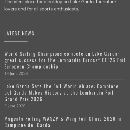
The ideal place for a holiday on Lake Garda, for nature
lovers and for all sports enthusiasts.
LATEST NEWS
World Sailing Champions compete on Lake Garda:
great success for the Lombardia Eurosaf ETF26 Foil
European Championship
14 June 2026
Lake Garda Sets the Foil World Ablaze: Campione
del Garda Makes History at the Lombardia Foil
Grand Prix 2026
8 June 2026
Magenta Foiling WASZP & Wing Foil Clinic 2026 in
Campione del Garda