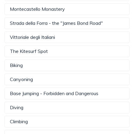
Montecastello Monastery
Strada della Forra - the "James Bond Road"
Vittoriale degli Italiani
The Kitesurf Spot
Biking
Canyoning
Base Jumping - Forbidden and Dangerous
Diving
Climbing