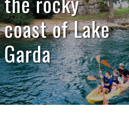
the rocky
coast of Lake
Garda