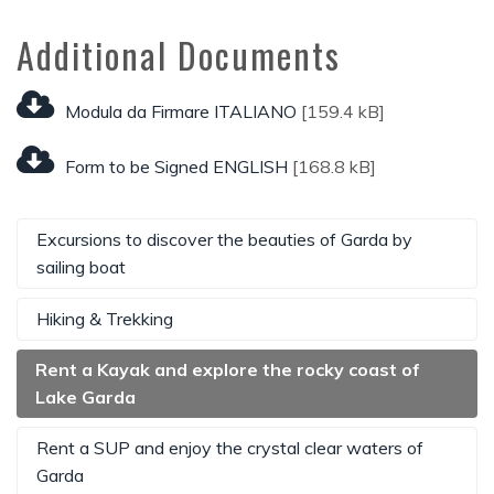
Additional Documents
Modula da Firmare ITALIANO
[159.4 kB]
Form to be Signed ENGLISH
[168.8 kB]
Excursions to discover the beauties of Garda by
sailing boat
Hiking & Trekking
Rent a Kayak and explore the rocky coast of
Lake Garda
Rent a SUP and enjoy the crystal clear waters of
Garda