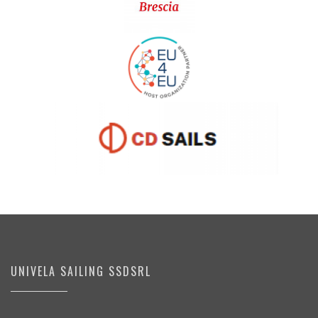
UNIVELA SAILING SSDSRL