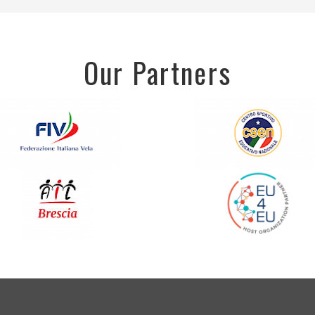
Our Partners