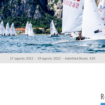
17 agosto 2022
-
19 agosto 2022
-
Admitted Boats: 420
R