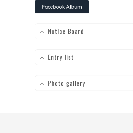
Facebook Album
Notice Board
Entry list
Photo gallery