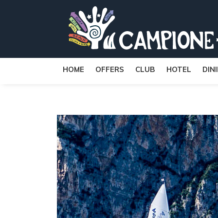
HOME
OFFERS
CLUB
HOTEL
DIN