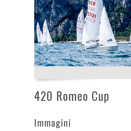
420 Romeo Cup
Immagini