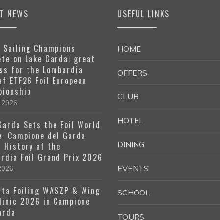
ST NEWS
USEFUL LINKS
 Sailing Champions
HOME
te on Lake Garda: great
ss for the Lombardia
OFFERS
af ETF26 Foil European
ionship
CLUB
e 2026
HOTEL
Garda Sets the Foil World
e: Campione del Garda
DINING
 History at the
rdia Foil Grand Prix 2026
EVENTS
 2026
ta Foiling WASZP & Wing
SCHOOL
Clinic 2026 in Campione
arda
TOURS