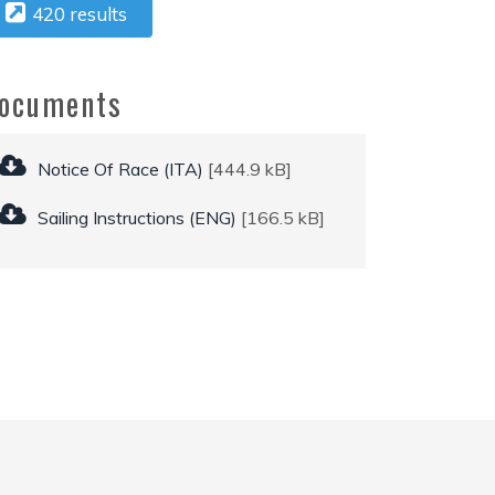
420 results
ocuments
Notice Of Race (ITA)
[444.9 kB]
Sailing Instructions (ENG)
[166.5 kB]