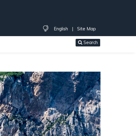
English
|
Site Map
Search