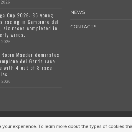
 2026
NEWS
ga Cup 2026: 85 young
rs racing in Campione del
CONTACTS
, six races completed in
erly winds.
l 2026
 Robin Maeder dominates
ampione del Garda race
e with 4 out of 8 race
ries
l 2026
 a R.L. Codice Regione 017189-OST-00001
|
Via R. Cozzaglio, 1, 25010 
your experience. To learn more about the types of cookies thi