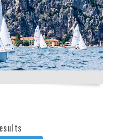
esults