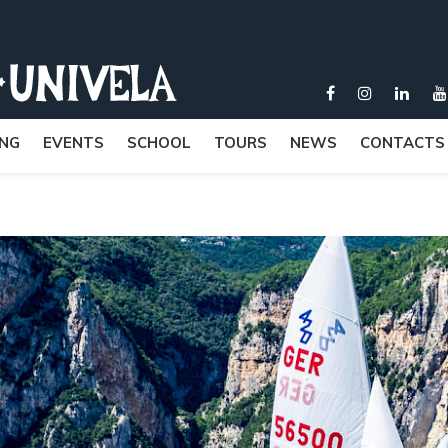
ING
EVENTS
SCHOOL
TOURS
NEWS
CONTACTS