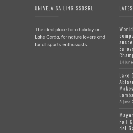
UNIVELA SAILING SSDSRL
LATE
World
The ideal place for a holiday on
compe
Lake Garda, for nature lovers and
succe
for all sports enthusiasts.
Euros
Champ
14 Jun
Lake 
Ablaz
Makes
Lomba
8 June
Magen
Foil 
del G