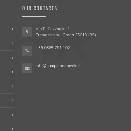
OUR CONTACTS
Via R. Cozzaglio, 1
Tremosine sul Garda 25010 (BS)
+39 0365 791 102
info@campioneunivela.it