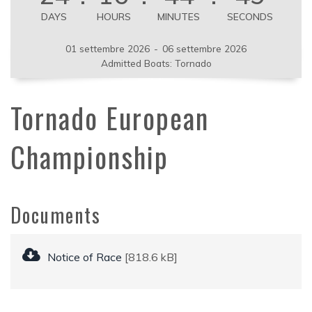
DAYS
HOURS
MINUTES
SECONDS
01 settembre 2026
-
06 settembre 2026
Admitted Boats: Tornado
Tornado European
Championship
Documents
Notice of Race
[818.6 kB]