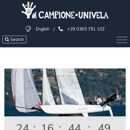
English
|
+39 0365 791 102
Search
24
:
16
:
44
:
49