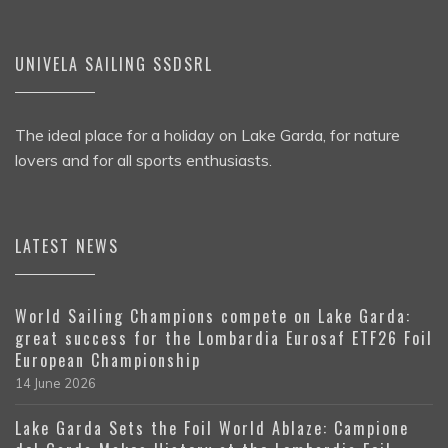
UNIVELA SAILING SSDSRL
The ideal place for a holiday on Lake Garda, for nature
lovers and for all sports enthusiasts.
LATEST NEWS
World Sailing Champions compete on Lake Garda:
great success for the Lombardia Eurosaf ETF26 Foil
European Championship
14 June 2026
Lake Garda Sets the Foil World Ablaze: Campione