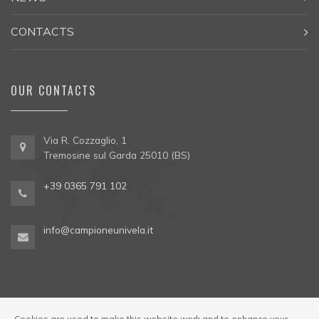
CONTACTS
OUR CONTACTS
Via R. Cozzaglio, 1
Tremosine sul Garda 25010 (BS)
+39 0365 791 102
info@campioneunivela.it
Cookies are used to make this website work and to enhance your