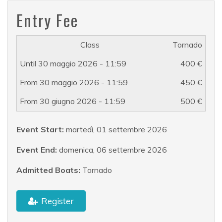
Entry Fee
Tornado
400 €
450 €
500 €
Event Start:
martedì, 01 settembre 2026
Event End:
domenica, 06 settembre 2026
Admitted Boats:
Tornado
Register