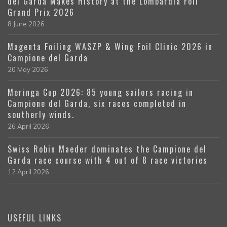
del Garda Makes History at the Lombardia Foil
Grand Prix 2026
8 June 2026
Magenta Foiling WASZP & Wing Foil Clinic 2026 in
Campione del Garda
20 May 2026
Meringa Cup 2026: 85 young sailors racing in
Campione del Garda, six races completed in
southerly winds.
26 April 2026
Swiss Robin Maeder dominates the Campione del
Garda race course with 4 out of 8 race victories
12 April 2026
USEFUL LINKS