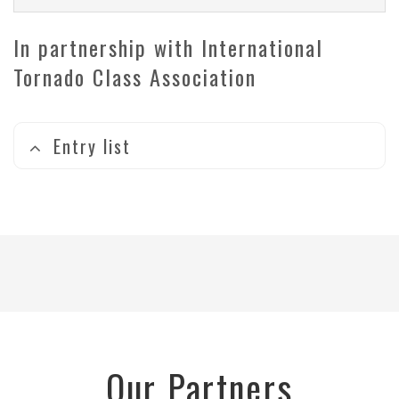
In partnership with International
Tornado Class Association
Entry list
Our Partners