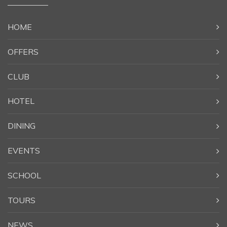
HOME
OFFERS
CLUB
HOTEL
DINING
EVENTS
SCHOOL
TOURS
NEWS